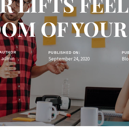
R LIFTS FEE
OM OF YOU
AUTHOR
PUBLISHED ON:
PUB
admin
September 24, 2020
Blo