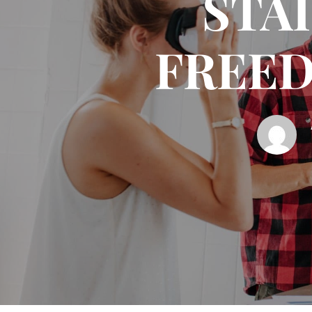
STAI
FREED