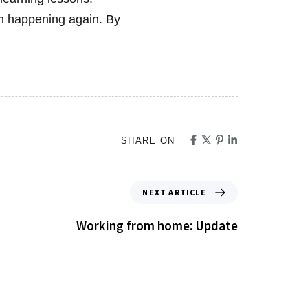
om happening again. By
SHARE ON
NEXT ARTICLE
Working from home: Update