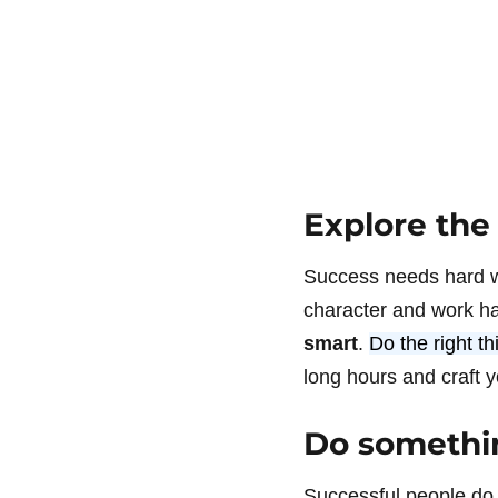
Explore the
Success needs hard wo
character and work ha
smart
.
Do the right t
long hours and craft y
Do somethin
Successful people do 