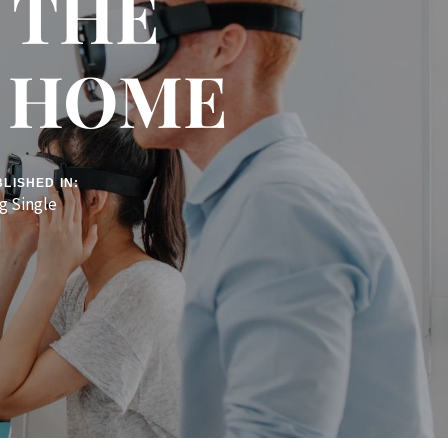
L THE
R HOME
LISHED IN:
g Single