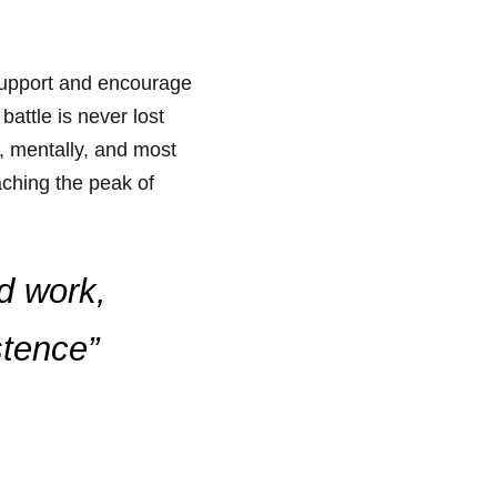
 support and encourage
attle is never lost
y, mentally, and most
aching the peak of
rd work,
stence”