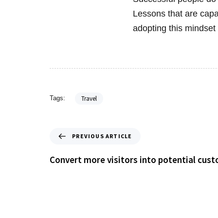
Lessons that are capa
adopting this mindset 
Travel
Tags:
PREVIOUS ARTICLE
Convert more visitors into potential cus