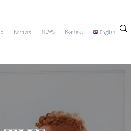
do
Karriere
NEWS
Kontakt
English