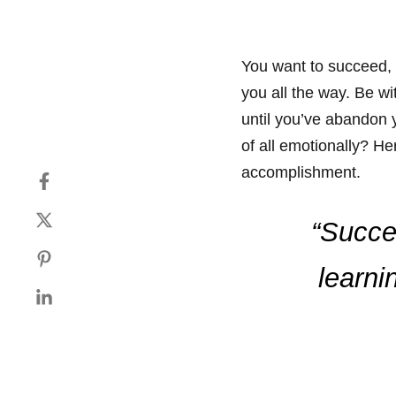
You want to succeed, 
you all the way. Be wi
until you’ve abandon y
of all emotionally? H
accomplishment.
“Succes
learni