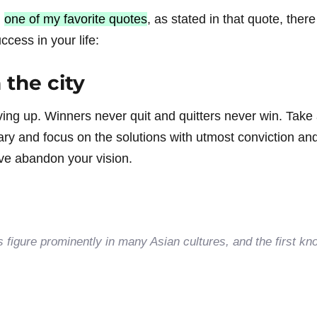
u
one of my favorite quotes
, as stated in that quote, ther
cess in your life:
 the city
ving up. Winners never quit and quitters never win. Take 
ary and focus on the solutions with utmost conviction an
u’ve abandon your vision.
ts figure prominently in many Asian cultures, and the first kn