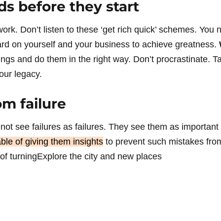
ds before they start
rk. Don’t listen to these ‘get rich quick’ schemes. You n
rd on yourself and your business to achieve greatness.
hings and do them in the right way. Don’t procrastinate. 
our legacy.
om failure
not see failures as failures. They see them as important 
ble of giving them insights
to prevent such mistakes fro
 of turningExplore the city and new places