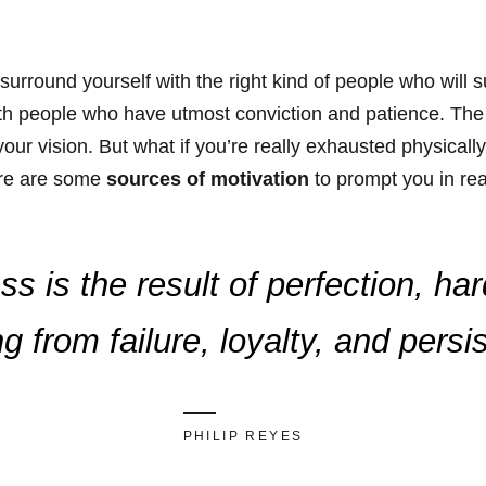
surround yourself with the right kind of people who will
th people who have utmost conviction and patience. The b
our vision. But what if you’re really exhausted physicall
ere are some
sources of motivation
to prompt you in re
s is the result of perfection, ha
ng from failure, loyalty, and persi
PHILIP REYES