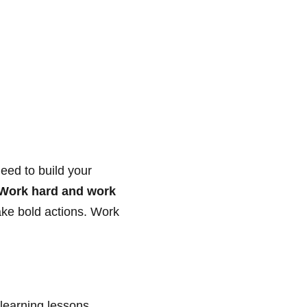
eed to build your
Work hard and work
ake bold actions. Work
learning lessons.