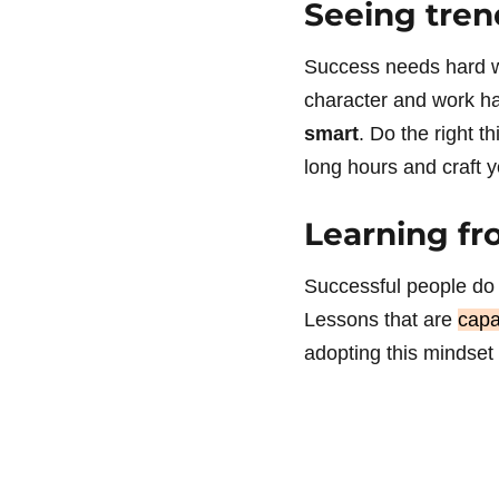
Seeing tren
Success needs hard wo
character and work ha
smart
. Do the right t
long hours and craft y
Learning fr
Successful people do 
Lessons that are
capa
adopting this mindset