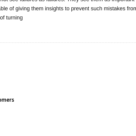
ble of giving them insights to prevent such mistakes fr
of turning
tomers