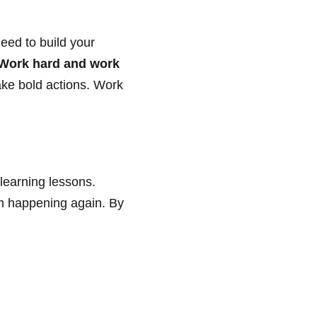
eed to build your
Work hard and work
Take bold actions. Work
learning lessons.
m happening again. By