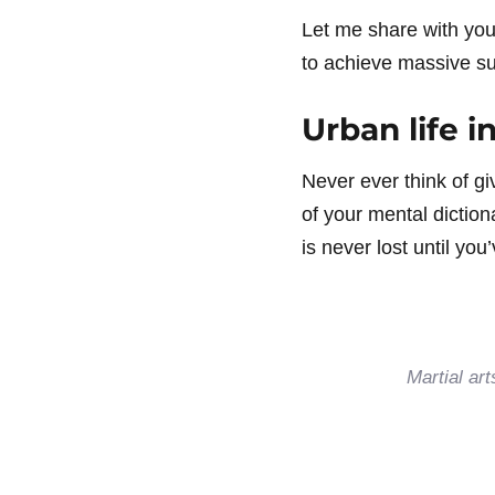
Let me share with yo
to achieve massive suc
Urban life in
Never ever think of gi
of your mental diction
is never lost until yo
Martial ar