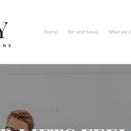
Home
Wir sind Savvy
What we 