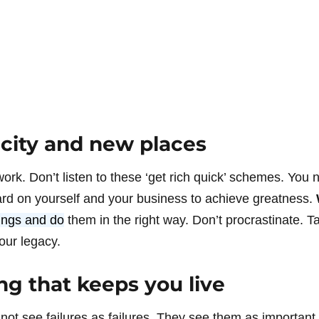
 city and new places
rk. Don’t listen to these ‘get rich quick’ schemes. You n
rd on yourself and your business to achieve greatness.
hings and do
them in the right way. Don’t procrastinate. T
our legacy.
g that keeps you live
not see failures as failures. They see them as important 