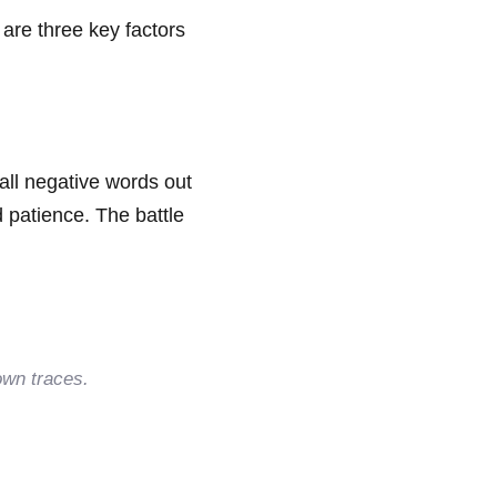
e are three key factors
all negative words out
d patience. The battle
own traces.