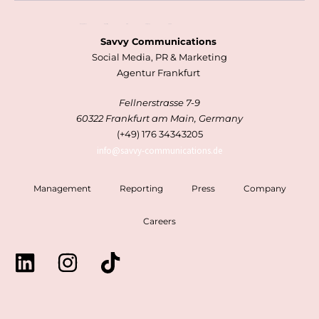
Management
Reporting
Press
Company
Careers
Savvy Communications
Social Media, PR & Marketing
Agentur Frankfurt
Fellnerstrasse 7-9
60322 Frankfurt am Main, Germany
(+49) 176 34343205
info@savvy-communications.de
Management
Reporting
Press
Company
Careers