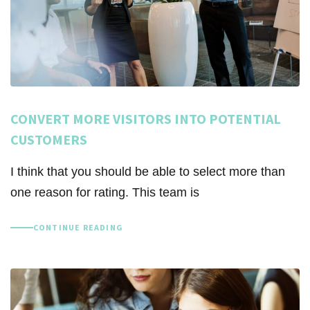
CONVERT MORE VISITORS INTO POTENTIAL
CUSTOMERS
I think that you should be able to select more than
one reason for rating. This team is
CONTINUE READING