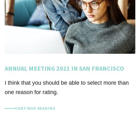
ANNUAL MEETING 2021 IN SAN FRANCISCO
I think that you should be able to select more than
one reason for rating.
CONTINUE READING