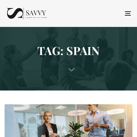
T
N
TAG: SPAIN