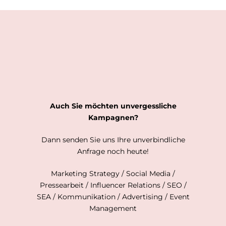
Auch Sie möchten unvergessliche
Kampagnen?
Dann senden Sie uns Ihre unverbindliche
Anfrage noch heute!
Marketing Strategy / Social Media /
Pressearbeit / Influencer Relations / SEO /
SEA / Kommunikation / Advertising / Event
Management