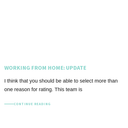
WORKING FROM HOME: UPDATE
I think that you should be able to select more than
one reason for rating. This team is
CONTINUE READING