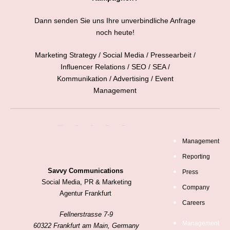
Dann senden Sie uns Ihre unverbindliche Anfrage
noch heute!
Marketing Strategy / Social Media / Pressearbeit /
Influencer Relations / SEO / SEA /
Kommunikation / Advertising / Event
Management
Management
Reporting
Press
Company
Careers
Management
Reporting
Savvy Communications
Press
Social Media, PR & Marketing
Company
Agentur Frankfurt
Careers
Fellnerstrasse 7-9
Management
60322 Frankfurt am Main, Germany