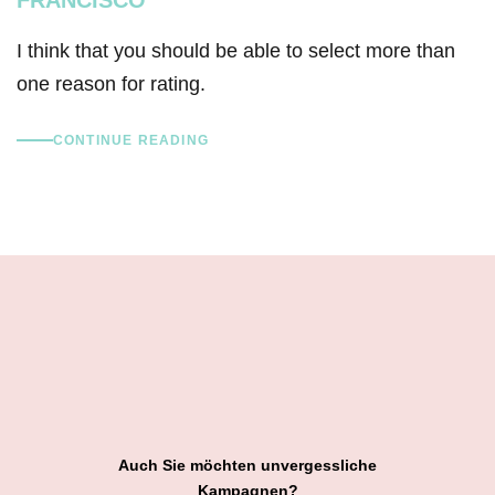
I think that you should be able to select more than
one reason for rating.
CONTINUE READING
Auch Sie möchten unvergessliche
Kampagnen?